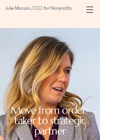
Julie Masson, CCO for Nonprofits
Move from order-
taker to strategic
partner