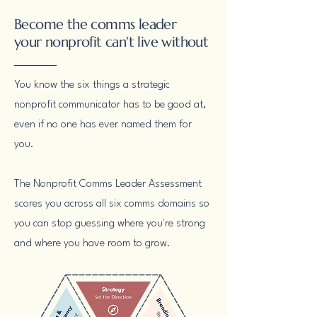
Become the comms leader
your nonprofit can't live without
You know the six things a strategic
nonprofit communicator has to be good at,
even if no one has ever named them for
you.
The Nonprofit Comms Leader Assessment
scores you across all six comms domains so
you can stop guessing where you're strong
and where you have room to grow.