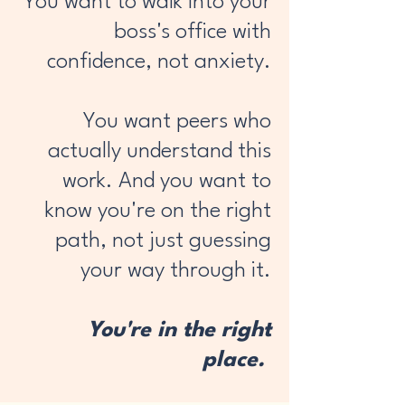
You want to walk into your
boss's office with
confidence, not anxiety.
You want peers who
actually understand this
work. And you want to
know you're on the right
path, not just guessing
your way through it.
You're in the right
place.