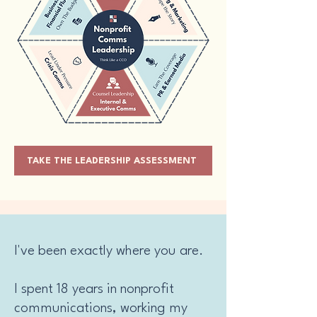
TAKE THE LEADERSHIP ASSESSMENT
I've been exactly where you are.
I spent 18 years in nonprofit
communications, working my