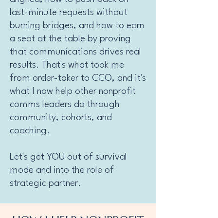
last-minute requests without
burning bridges, and how to earn
a seat at the table by proving
that communications drives real
results. That's what took me
from order-taker to CCO, and it's
what I now help other nonprofit
comms leaders do through
community, cohorts, and
coaching.
Let's get YOU out of survival
mode and into the role of
strategic partner.