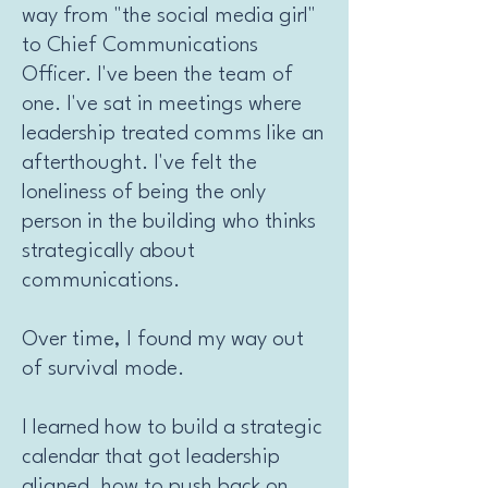
way from "the social media girl"
to Chief Communications
Officer. I've been the team of
one. I've sat in meetings where
leadership treated comms like an
afterthought. I've felt the
loneliness of being the only
person in the building who thinks
strategically about
communications.
Over time, I found my way out
of survival mode.
I learned how to build a strategic
calendar that got leadership
aligned, how to push back on