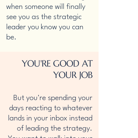
when someone will finally
see you as the strategic
leader you know you can
be.​
YOU'RE GOOD AT
YOUR JOB
But you're spending your
days reacting to whatever
lands in your inbox instead
of leading the strategy.