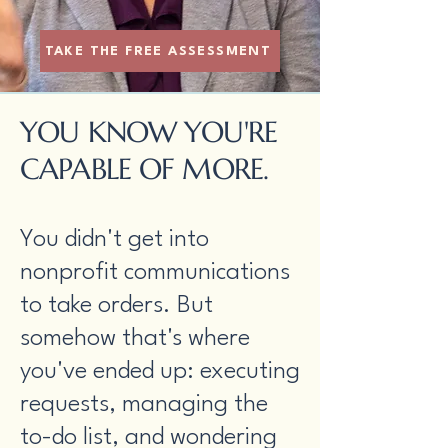
TAKE THE FREE ASSESSMENT
YOU KNOW YOU'RE
CAPABLE OF MORE.
You didn't get into
nonprofit communications
to take orders. But
somehow that's where
you've ended up: executing
requests, managing the
to-do list, and wondering