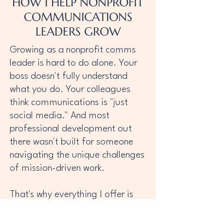
HOW I HELP NONPROFIT
COMMUNICATIONS
LEADERS GROW
Growing as a nonprofit comms
leader is hard to do alone. Your
boss doesn't fully understand
what you do. Your colleagues
think communications is "just
social media." And most
professional development out
there wasn't built for someone
navigating the unique challenges
of mission-driven work.
That's why everything I offer is
designed specifically for