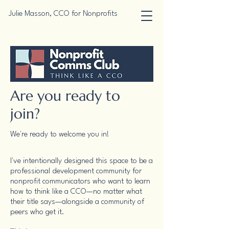
Julie Masson, CCO for Nonprofits
Are you ready to
join?
We're ready to welcome you in!
I've intentionally designed this space to be a
professional development community for
nonprofit communicators who want to learn
how to think like a CCO—no matter what
their title says—alongside a community of
peers who get it.