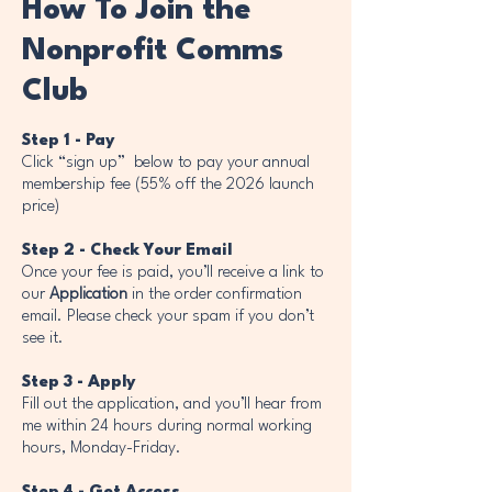
How To Join the
Nonprofit Comms
Club
Step 1 - Pay
Click “sign up” below to pay your annual
membership fee (55% off the 2026 launch
price)
Step 2 - Check Your Email
Once your fee is paid, you’ll receive a link to
our
Application
in the order confirmation
email. Please check your spam if you don’t
see it.
Step 3 - Apply
Fill out the application, and you’ll hear from
me within 24 hours during normal working
hours, Monday-Friday.