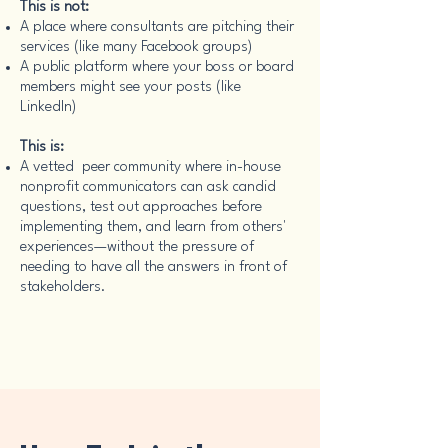
This is not:
A place where consultants are pitching their
services (like many Facebook groups)
A public platform where your boss or board
members might see your posts (like
LinkedIn)
This is:
A vetted peer community where in-house
nonprofit communicators can ask candid
questions, test out approaches before
implementing them, and learn from others'
experiences—without the pressure of
needing to have all the answers in front of
stakeholders.