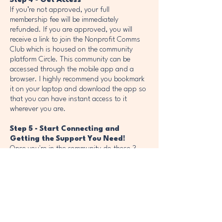
Step 4 - Get Access
If you’re not approved, your full
membership fee will be immediately
refunded. If you are approved, you will
receive a link to join the Nonprofit Comms
Club which is housed on the community
platform Circle. This community can be
accessed through the mobile app and a
browser. I highly recommend you bookmark
it on your laptop and download the app so
that you can have instant access to it
wherever you are.
Step 5 - Start Connecting and
Getting the Support You Need!
Once you're in the community do these 3
things first:
1. Fill out your profile so the community
knows who you are, where you work, and
what comms role you play at your
nonprofit.
2. Introduce yourself in the "Introduce
Yourself" space.