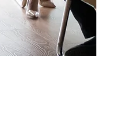
Julie Masson
Jan 9, 2025
1 min read