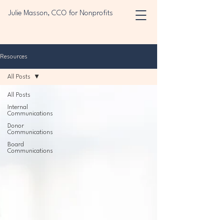
Julie Masson, CCO for Nonprofits
Resources
All Posts
All Posts
Internal
Communications
Donor
Communications
Board
Communications