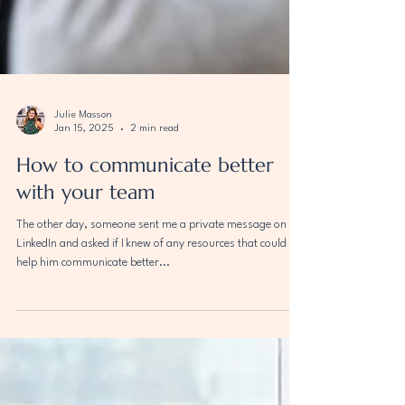
Julie Masson
Jan 15, 2025
2 min read
How to communicate better
with your team
The other day, someone sent me a private message on
LinkedIn and asked if I knew of any resources that could
help him communicate better...