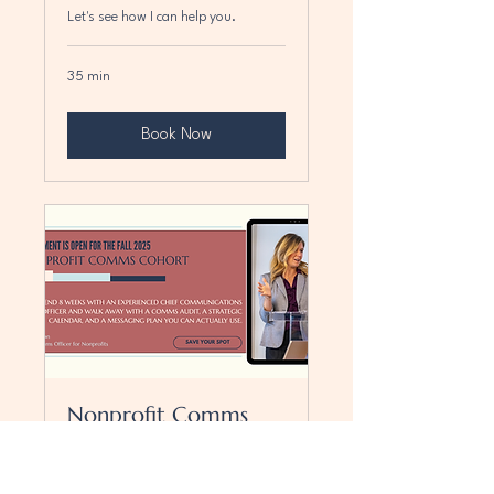
Let's see how I can help you.
35 min
Book Now
Nonprofit Comms
Cohort-Fall 2025
Stop reacting. Start communicating