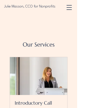
Julie Masson, CCO for Nonprofits
Our Services
Introductory Call