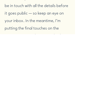
be in touch with all the details before
it goes public — so keep an eye on
your inbox. In the meantime, I’m
putting the final touches on the
experience to make sure it’s both
practical and energizing. I can’t wait
to help you bring more clarity and
strategy to your comms work.
Want more practical help while you
wait? Subscribe to my once-a-month
email,
Inside Alignment,