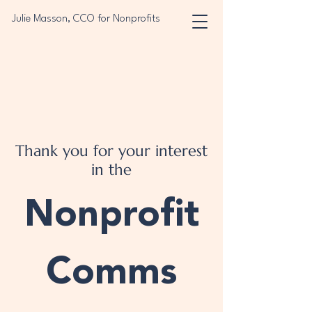
Julie Masson, CCO for Nonprofits
Thank you for your interest
in the
Nonprofit
Comms