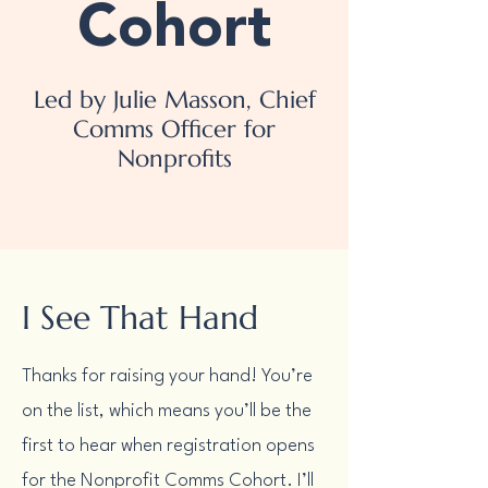
Cohort
Led by Julie Masson, Chief
Comms Officer for
Nonprofits
I See That Hand
Thanks for raising your hand! You’re
on the list, which means you’ll be the
first to hear when registration opens
for the Nonprofit Comms Cohort. I’ll