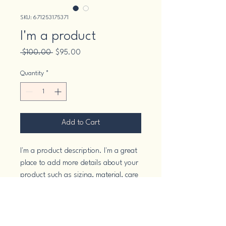
SKU: 671253175371
I'm a product
Regular
Sale
 $100.00 
$95.00
Price
Price
Quantity
*
Add to Cart
I'm a product description. I'm a great 
place to add more details about your 
product such as sizing, material, care 
instructions and cleaning instructions.
PRODUCT INFO