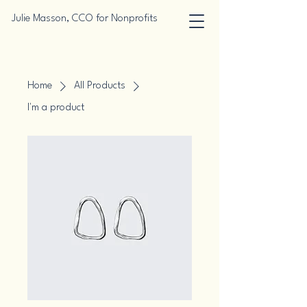
Julie Masson, CCO for Nonprofits
Home
All Products
I'm a product